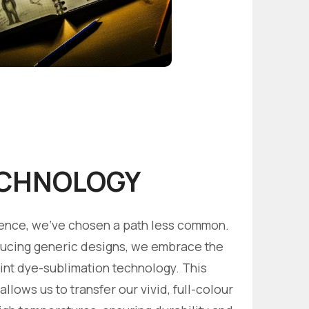
CHNOLOGY
llence, we've chosen a path less common.
ucing generic designs, we embrace the
rint dye-sublimation technology. This
llows us to transfer our vivid, full-colour