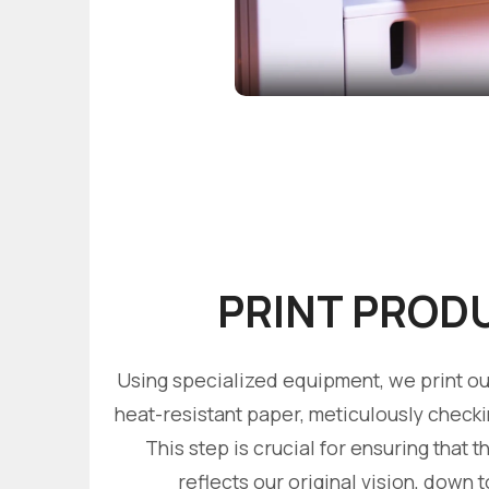
PRINT PROD
Using specialized equipment, we print our
heat-resistant paper, meticulously check
This step is crucial for ensuring that th
reflects our original vision, down t