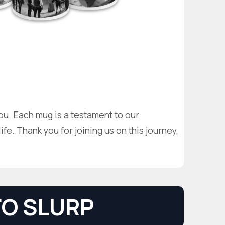
you. Each mug is a testament to our
fe. Thank you for joining us on this journey,
O SLURP