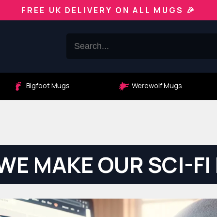
FREE UK DELIVERY ON ALL MUGS 🎉
Bigfoot Mugs
Werewolf Mugs
WE MAKE OUR SCI-FI