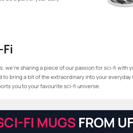
-Fi
; we're sharing a piece of our passion for sci-fi with 
to bring a bit of the extraordinary into your everyday li
ts you to your favourite sci-fi universe.
SCI-FI MUGS
FROM UF