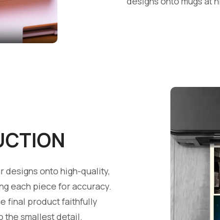
designs onto mugs at h
UCTION
 designs onto high-quality,
ing each piece for accuracy.
e final product faithfully
o the smallest detail.