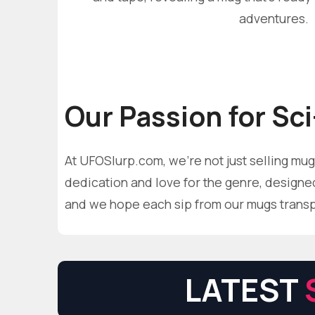
adventures.
Our Passion for Sci
At UFOSlurp.com, we're not just selling mugs
dedication and love for the genre, designed 
and we hope each sip from our mugs transpor
LATEST