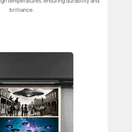
igh temperatures, ensuring durability and
brilliance.