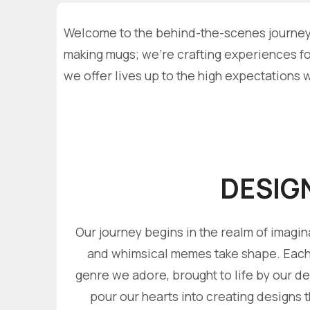
Welcome to the behind-the-scenes journey a
making mugs; we're crafting experiences for
we offer lives up to the high expectations 
DESIG
Our journey begins in the realm of imagin
and whimsical memes take shape. Each d
genre we adore, brought to life by our d
pour our hearts into creating designs t