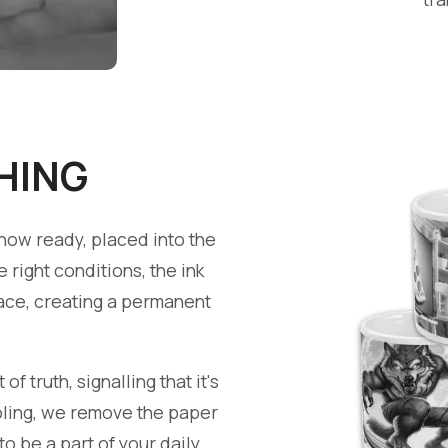
HING
now ready, placed into the
right conditions, the ink
face, creating a permanent
 truth, signalling that it's
ooling, we remove the paper
to be a part of your daily