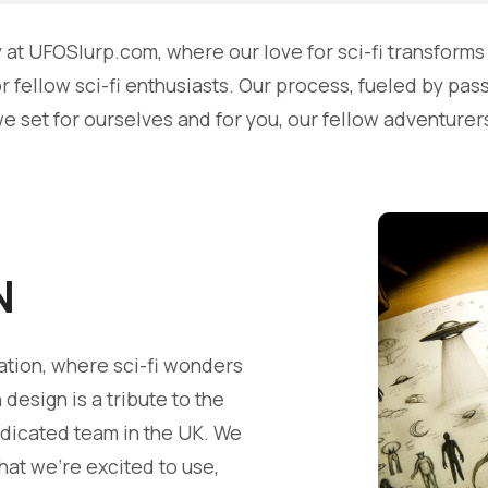
t UFOSlurp.com, where our love for sci-fi transforms i
 fellow sci-fi enthusiasts. Our process, fueled by pas
we set for ourselves and for you, our fellow adventurer
N
ation, where sci-fi wonders
esign is a tribute to the
edicated team in the UK. We
hat we're excited to use,