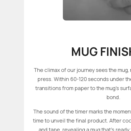
MUG FINIS
The climax of our journey sees the mug, 
press. Within 60-120 seconds under the 
transitions from paper to the mug's sur
bond.
The sound of the timer marks the moment of
time to unveil the final product. After c
and tape, revealing a mug that's ready 