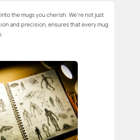
nto the mugs you cherish. We're not just
sion and precision, ensures that every mug
s.