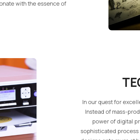
sonate with the essence of
TE
In our quest for exce
Instead of mass-prod
power of digital p
sophisticated process a