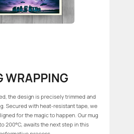
 WRAPPING
ed, the design is precisely trimmed and
. Secured with heat-resistant tape, we
aligned for the magic to happen. Our mug
o 200°C, awaits the next step in this
ansformative process.