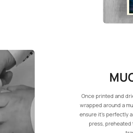
MUG
Once printed and dri
wrapped around a mug
ensure it's perfectly 
press, preheated t
tr