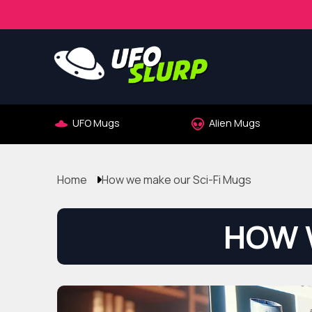
UFO Mugs
Alien Mugs
Home
How we make our Sci-Fi Mugs
HOW 