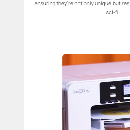
ensuring they're not only unique but re
sci-fi.