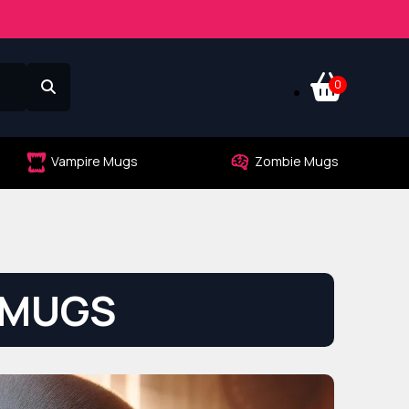
0
Vampire Mugs
Zombie Mugs
 MUGS