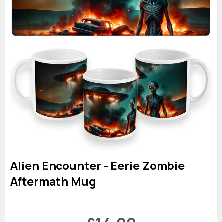
Alien Encounter - Eerie Zombie
Aftermath Mug