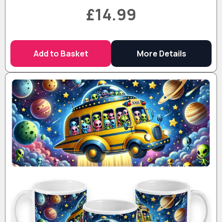
£14.99
Add to Basket
More Details