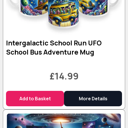
Intergalactic School Run UFO
School Bus Adventure Mug
£14.99
Add to Basket
More Details