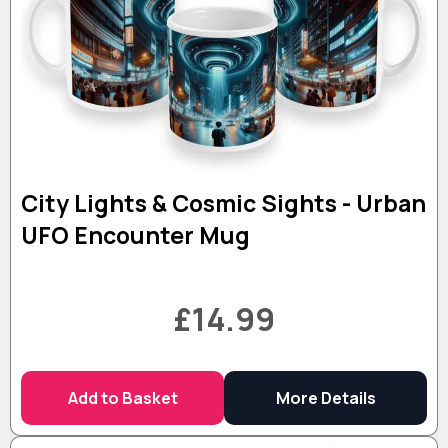
City Lights & Cosmic Sights - Urban
UFO Encounter Mug
£14.99
Add to Basket
More Details