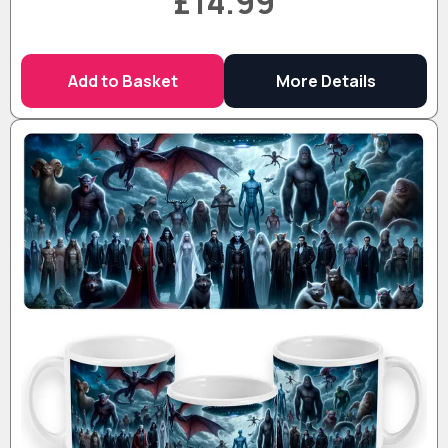
£14.99
Add to Basket
More Details