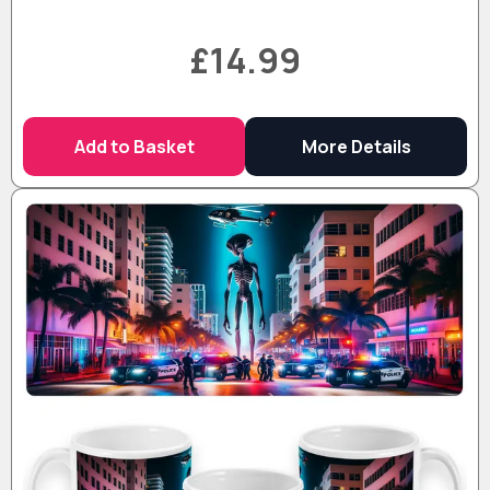
£14.99
Add to Basket
More Details