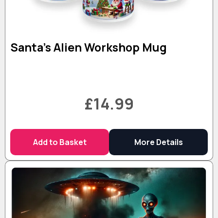
Santa’s Alien Workshop Mug
£14.99
Add to Basket
More Details