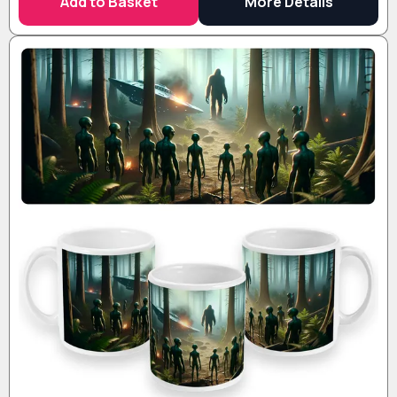
Add to Basket
More Details