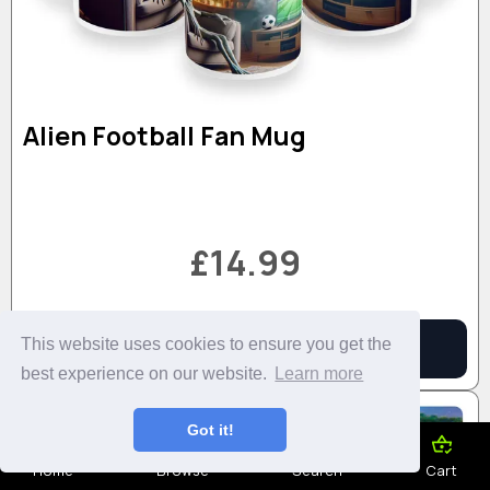
Alien Football Fan Mug
£14.99
This website uses cookies to ensure you get the
Add to Basket
More Details
best experience on our website.
Learn more
Got it!
Home
Browse
Search
Cart