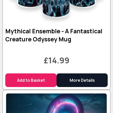
Mythical Ensemble - A Fantastical
Creature Odyssey Mug
£14.99
Add to Basket
More Details