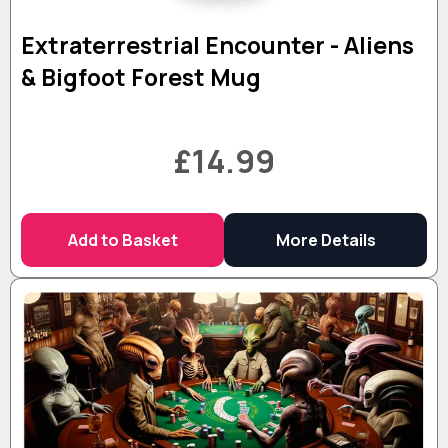
Extraterrestrial Encounter - Aliens
& Bigfoot Forest Mug
£14.99
Add to Basket
More Details