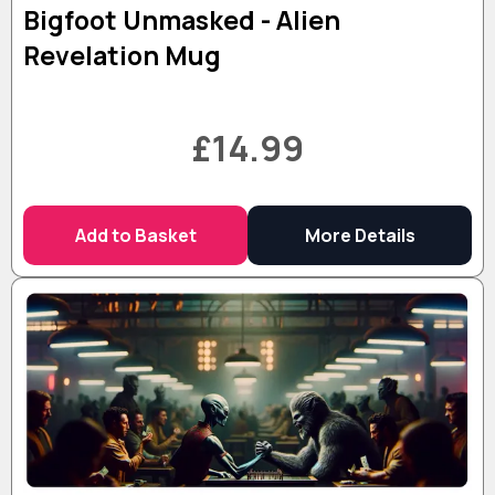
Bigfoot Unmasked - Alien
Revelation Mug
£14.99
Add to Basket
More Details