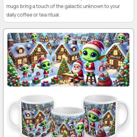
mugs bring a touch of the galactic unknown to your
daily coffee or tea ritual.