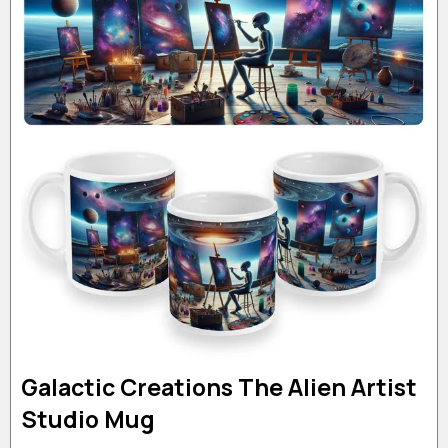
Galactic Creations The Alien Artist
Studio Mug