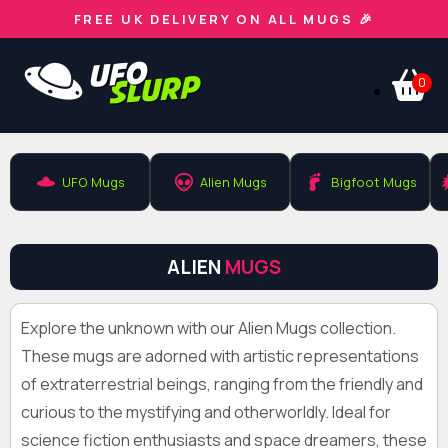
FREE UK DELIVERY ON ALL MUGS 🎉
0
UFO Mugs
Alien Mugs
Bigfoot Mugs
ALIEN
MUGS
Explore the unknown with our Alien Mugs collection.
These mugs are adorned with artistic representations
of extraterrestrial beings, ranging from the friendly and
curious to the mystifying and otherworldly. Ideal for
science fiction enthusiasts and space dreamers, these