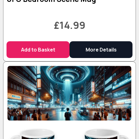
£14.99
Add to Basket
More Details