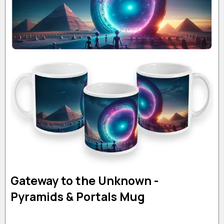
Gateway to the Unknown -
Pyramids & Portals Mug