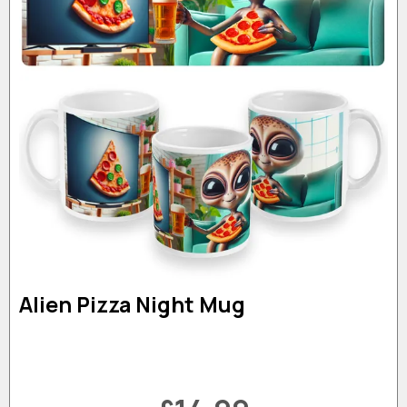
Alien Pizza Night Mug