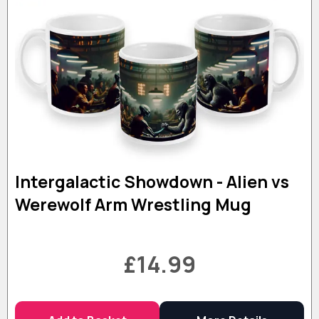
Intergalactic Showdown - Alien vs
Werewolf Arm Wrestling Mug
£14.99