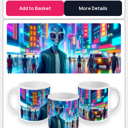
Add to Basket
More Details