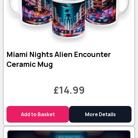
Miami Nights Alien Encounter
Ceramic Mug
£14.99
Add to Basket
More Details