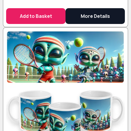
Add to Basket
More Details