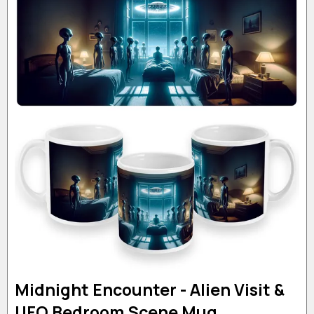
Midnight Encounter - Alien Visit &
UFO Bedroom Scene Mug