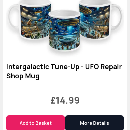
Intergalactic Tune-Up - UFO Repair
Shop Mug
£14.99
Add to Basket
More Details