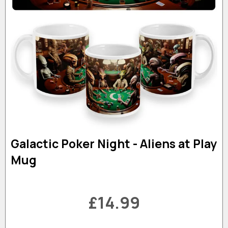
Galactic Poker Night - Aliens at Play
Mug
£14.99