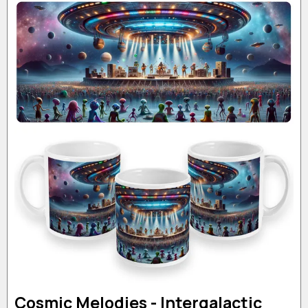
Cosmic Melodies - Intergalactic