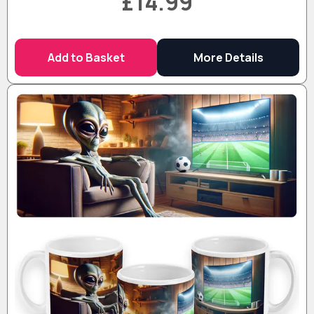
£14.99
Add to Basket
More Details