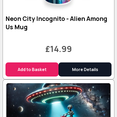
Neon City Incognito - Alien Among
Us Mug
£14.99
Add to Basket
More Details