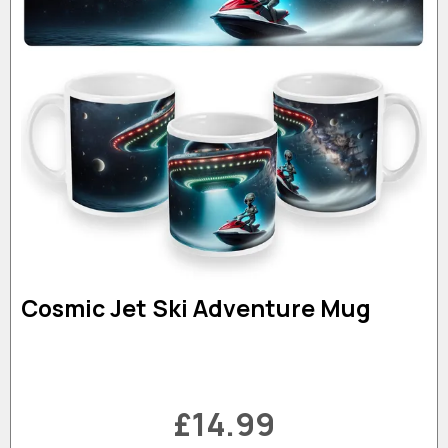
Cosmic Jet Ski Adventure Mug
£14.99