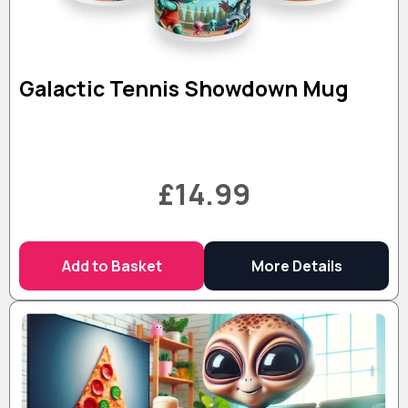
Galactic Tennis Showdown Mug
£14.99
Add to Basket
More Details