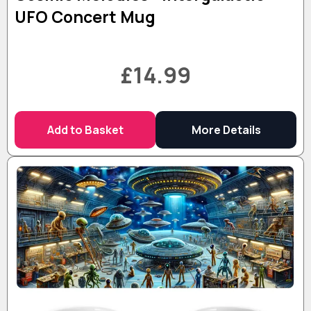
UFO Concert Mug
£14.99
Add to Basket
More Details