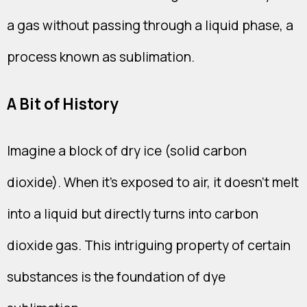
a gas without passing through a liquid phase, a
process known as sublimation.
A Bit of History
Imagine a block of dry ice (solid carbon
dioxide). When it's exposed to air, it doesn't melt
into a liquid but directly turns into carbon
dioxide gas. This intriguing property of certain
substances is the foundation of dye