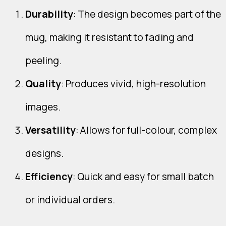
Durability
: The design becomes part of the
mug, making it resistant to fading and
peeling.
Quality
: Produces vivid, high-resolution
images.
Versatility
: Allows for full-colour, complex
designs.
Efficiency
: Quick and easy for small batch
or individual orders.