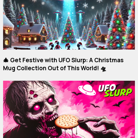
🎄 Get Festive with UFO Slurp: A Christmas
Mug Collection Out of This World! 🛸