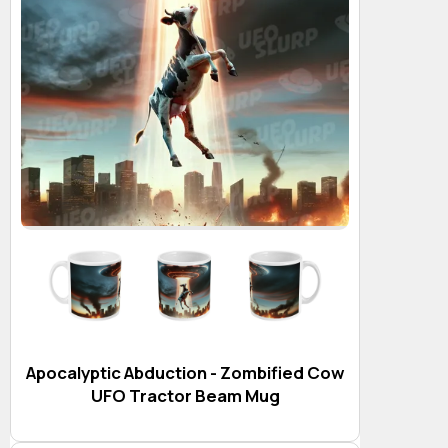
Apocalyptic Abduction - Zombified Cow
UFO Tractor Beam Mug