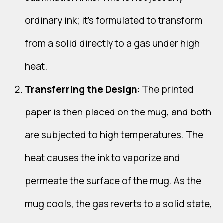
ordinary ink; it's formulated to transform
from a solid directly to a gas under high
heat.
Transferring the Design
: The printed
paper is then placed on the mug, and both
are subjected to high temperatures. The
heat causes the ink to vaporize and
permeate the surface of the mug. As the
mug cools, the gas reverts to a solid state,