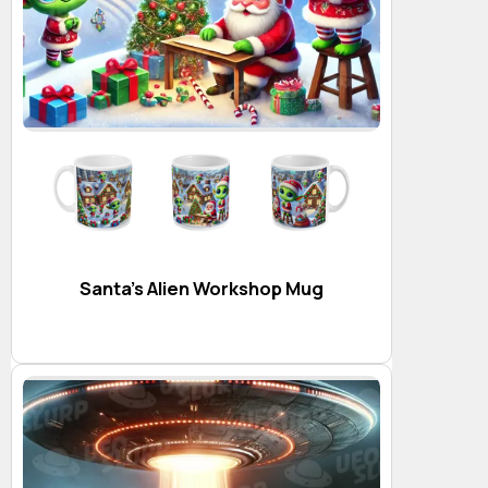
Santa’s Alien Workshop Mug