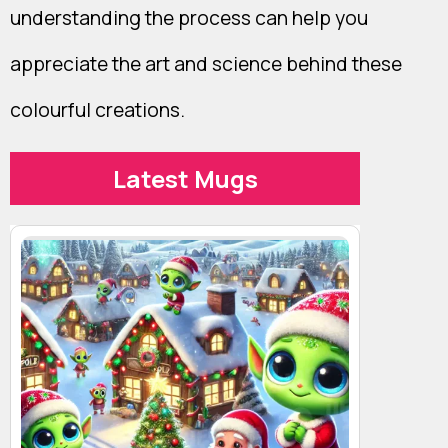
understanding the process can help you
appreciate the art and science behind these
colourful creations.
Latest Mugs