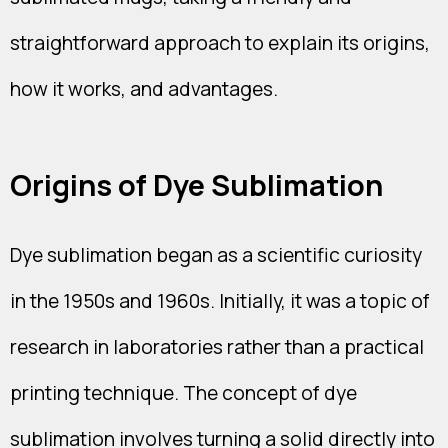
straightforward approach to explain its origins,
how it works, and advantages.
Origins of Dye Sublimation
Dye sublimation began as a scientific curiosity
in the 1950s and 1960s. Initially, it was a topic of
research in laboratories rather than a practical
printing technique. The concept of dye
sublimation involves turning a solid directly into