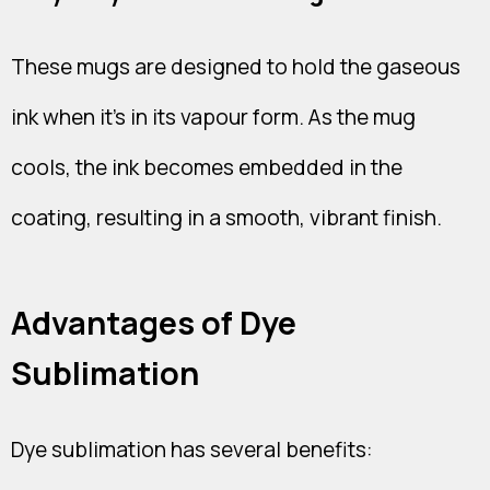
These mugs are designed to hold the gaseous
ink when it's in its vapour form. As the mug
cools, the ink becomes embedded in the
coating, resulting in a smooth, vibrant finish.
Advantages of Dye
Sublimation
Dye sublimation has several benefits: