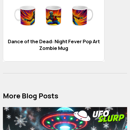
Dance of the Dead: Night Fever Pop Art
Zombie Mug
More Blog Posts