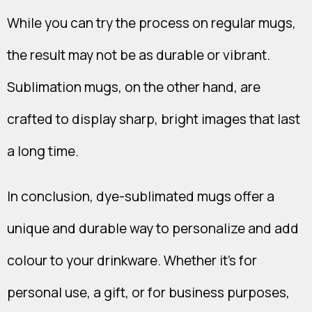
While you can try the process on regular mugs,
the result may not be as durable or vibrant.
Sublimation mugs, on the other hand, are
crafted to display sharp, bright images that last
a long time.
In conclusion, dye-sublimated mugs offer a
unique and durable way to personalize and add
colour to your drinkware. Whether it's for
personal use, a gift, or for business purposes,