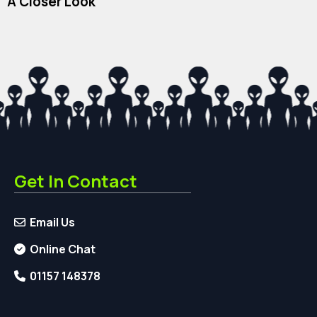
A Closer Look
Get In Contact
Email Us
Online Chat
01157 148378