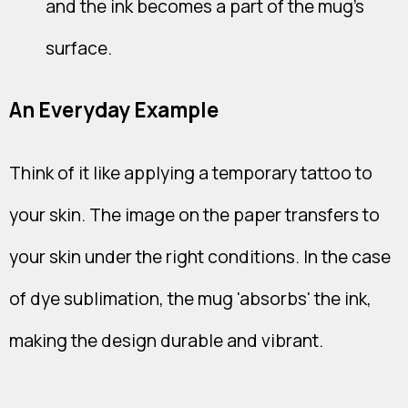
and the ink becomes a part of the mug's
surface.
An Everyday Example
Think of it like applying a temporary tattoo to
your skin. The image on the paper transfers to
your skin under the right conditions. In the case
of dye sublimation, the mug 'absorbs' the ink,
making the design durable and vibrant.