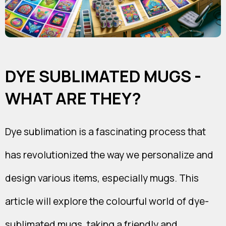
DYE SUBLIMATED MUGS -
WHAT ARE THEY?
Dye sublimation is a fascinating process that
has revolutionized the way we personalize and
design various items, especially mugs. This
article will explore the colourful world of dye-
sublimated mugs, taking a friendly and