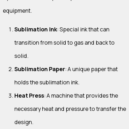
equipment.
Sublimation Ink
: Special ink that can
transition from solid to gas and back to
solid.
Sublimation Paper
: A unique paper that
holds the sublimation ink.
Heat Press
: A machine that provides the
necessary heat and pressure to transfer the
design.