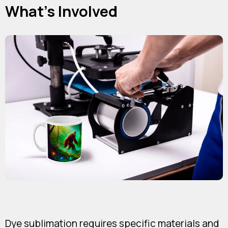
What's Involved
Dye sublimation requires specific materials and