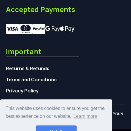
Accepted Payments
Important
Returns & Refunds
Terms and Conditions
Privacy Policy
This website uses cookies to ensure you get the
© 2026 | UFOSlurp.com is a Trading name of
TidyWare
best experience on our website.
Learn more
UK Ltd