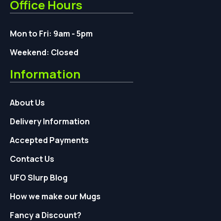
Office Hours
Mon to Fri: 9am - 5pm
Weekend: Closed
Information
About Us
Delivery Information
Accepted Payments
Contact Us
UFO Slurp Blog
How we make our Mugs
Fancy a Discount?