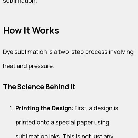
sublimation.
How It Works
Dye sublimation is a two-step process involving
heat and pressure.
The Science Behind It
Printing the Design
: First, a design is
printed onto a special paper using
sublimation inks. This is not just any