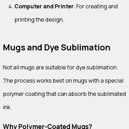
Computer and Printer
: For creating and
printing the design.
Mugs and Dye Sublimation
Not all mugs are suitable for dye sublimation.
The process works best on mugs with a special
polymer coating that can absorb the sublimated
ink.
Why Polymer-Coated Mugs?