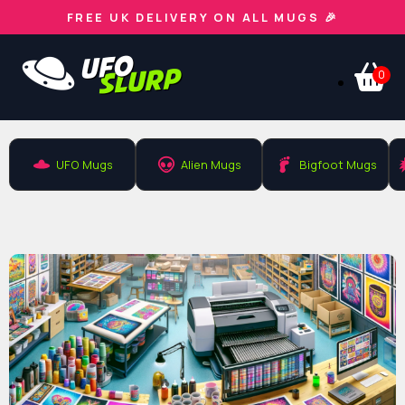
FREE UK DELIVERY ON ALL MUGS 🎉
0
UFO Mugs
Alien Mugs
Bigfoot Mugs