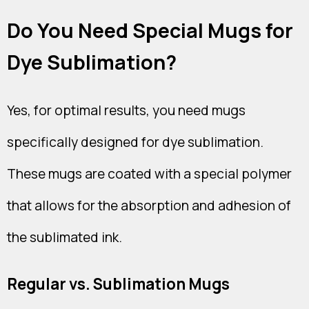
Do You Need Special Mugs for
Dye Sublimation?
Yes, for optimal results, you need mugs
specifically designed for dye sublimation.
These mugs are coated with a special polymer
that allows for the absorption and adhesion of
the sublimated ink.
Regular vs. Sublimation Mugs