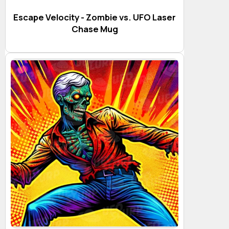
Escape Velocity - Zombie vs. UFO Laser
Chase Mug