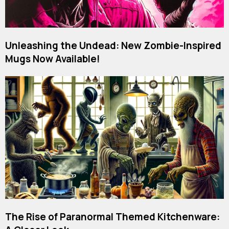
Unleashing the Undead: New Zombie-Inspired
Mugs Now Available!
The Rise of Paranormal Themed Kitchenware: