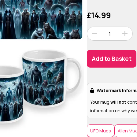
£14.99
1
Add to Basket
Watermark Inform
Your mug
will not
cont
information on why we
UFO Mugs
Alien Mu