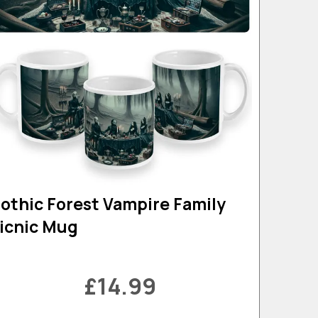
othic Forest Vampire Family
icnic Mug
£14.99