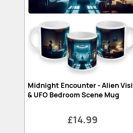
Midnight Encounter - Alien Visi
& UFO Bedroom Scene Mug
£14.99