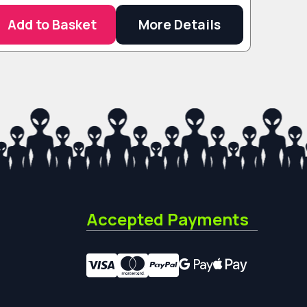
Add to Basket
More Details
Accepted Payments