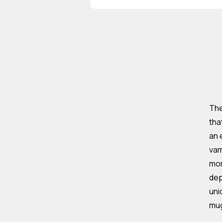
The
tha
an 
vam
mor
dep
uni
mu