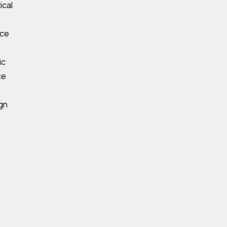
ical
ece
ic
ce
ign
d