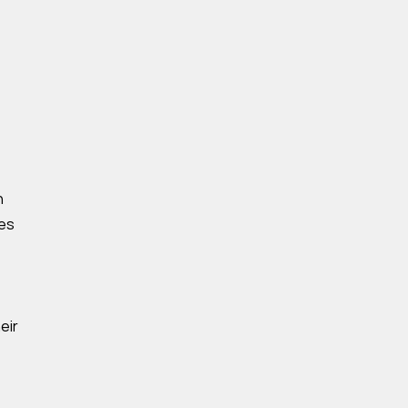
n
ses
eir