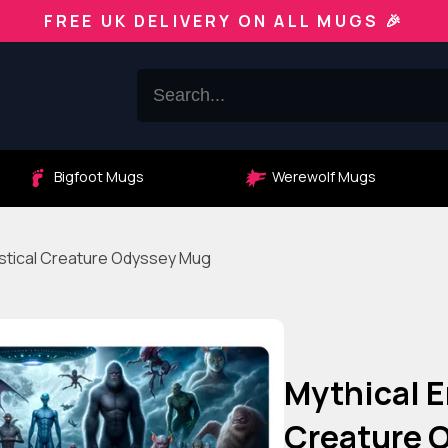
FREE UK DELIVERY ON ALL MUGS 🎉
Bigfoot Mugs
Werewolf Mugs
astical Creature Odyssey Mug
Mythical E
Creature 