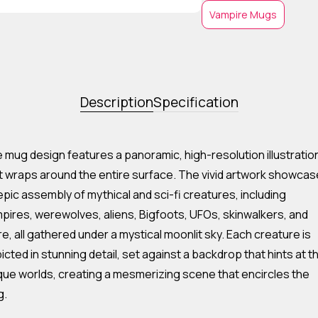
Vampire Mugs
Description
Specification
 mug design features a panoramic, high-resolution illustratio
t wraps around the entire surface. The vivid artwork showca
epic assembly of mythical and sci-fi creatures, including
pires, werewolves, aliens, Bigfoots, UFOs, skinwalkers, and
e, all gathered under a mystical moonlit sky. Each creature is
icted in stunning detail, set against a backdrop that hints at th
que worlds, creating a mesmerizing scene that encircles the
g.