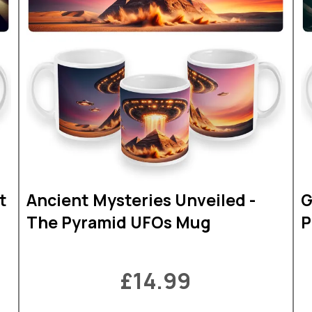
t
Ancient Mysteries Unveiled -
G
The Pyramid UFOs Mug
P
£14.99