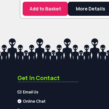
Add to Basket
More Details
Get In Contact
Email Us
Online Chat