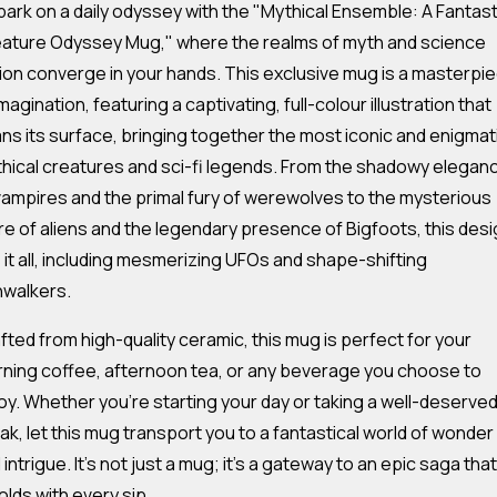
ark on a daily odyssey with the "Mythical Ensemble: A Fantast
ature Odyssey Mug," where the realms of myth and science
tion converge in your hands. This exclusive mug is a masterpi
imagination, featuring a captivating, full-colour illustration that
ns its surface, bringing together the most iconic and enigmat
hical creatures and sci-fi legends. From the shadowy elegan
vampires and the primal fury of werewolves to the mysterious
ure of aliens and the legendary presence of Bigfoots, this des
 it all, including mesmerizing UFOs and shape-shifting
nwalkers.
fted from high-quality ceramic, this mug is perfect for your
ning coffee, afternoon tea, or any beverage you choose to
oy. Whether you're starting your day or taking a well-deserve
ak, let this mug transport you to a fantastical world of wonder
 intrigue. It's not just a mug; it's a gateway to an epic saga that
olds with every sip.