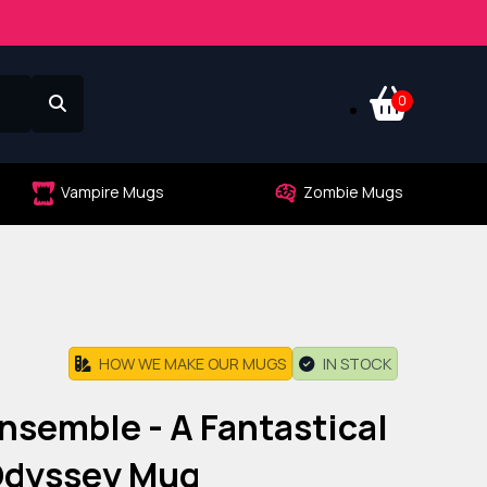
0
Vampire Mugs
Zombie Mugs
HOW WE MAKE OUR MUGS
IN STOCK
nsemble - A Fantastical
Odyssey Mug