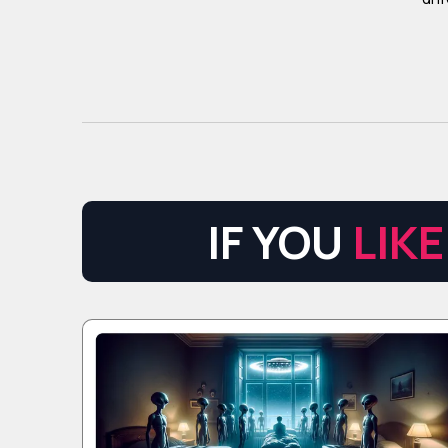
IF YOU
LIKE