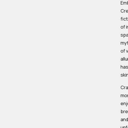
Emb
Cre
fic
of 
spa
myt
of 
all
has
ski
Cra
mor
enj
bre
and
unf