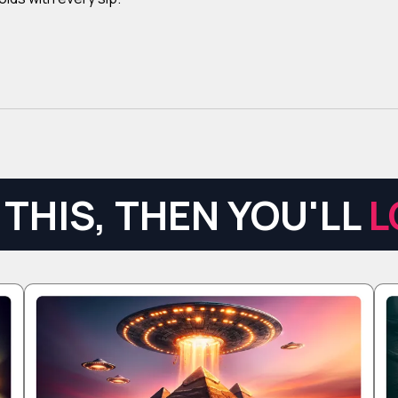
THIS, THEN YOU'LL
L