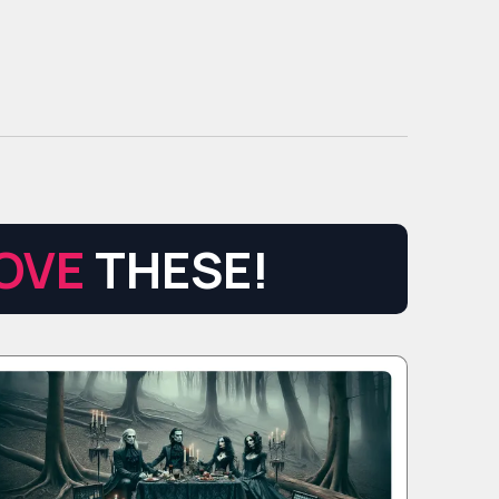
OVE
THESE!