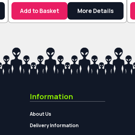
Add to Basket
More Details
Information
About Us
Delivery Information