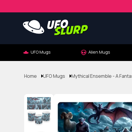
UFO Mugs
Alien Mugs
Home
UFO Mugs
Mythical Ensemble - A Fant