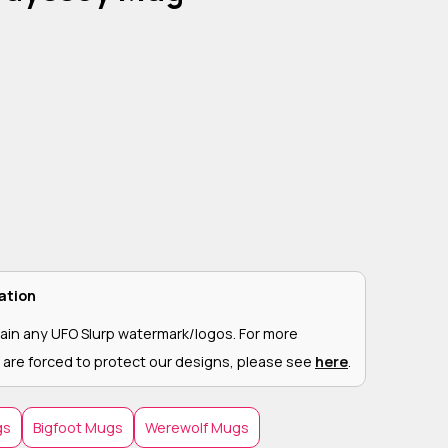
ation
ain any UFO Slurp watermark/logos. For more
 are forced to protect our designs, please see
here
.
gs
Bigfoot Mugs
Werewolf Mugs