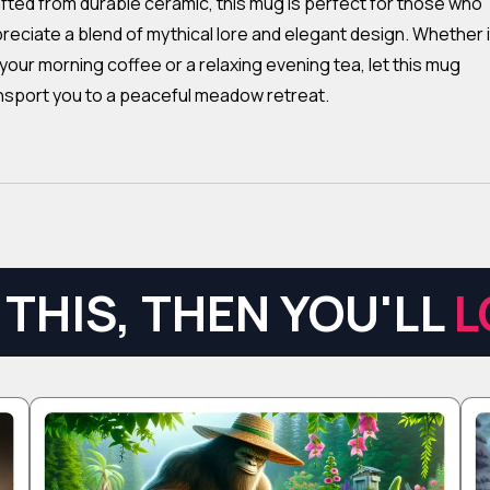
fted from durable ceramic, this mug is perfect for those who
reciate a blend of mythical lore and elegant design. Whether i
 your morning coffee or a relaxing evening tea, let this mug
nsport you to a peaceful meadow retreat.
THIS, THEN YOU'LL
L