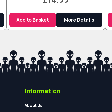
Add to Basket
More Details
Information
About Us