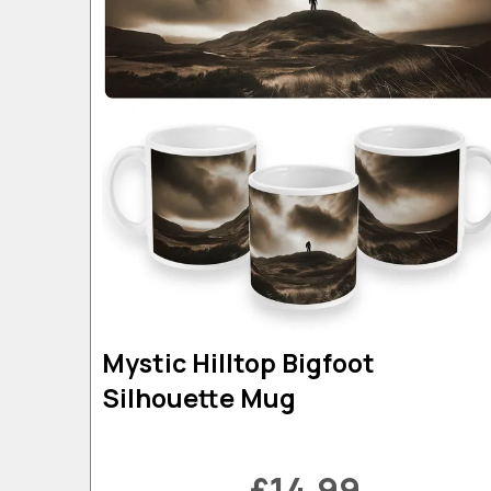
Mystic Hilltop Bigfoot
Silhouette Mug
£14.99