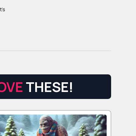
t's
OVE
THESE!