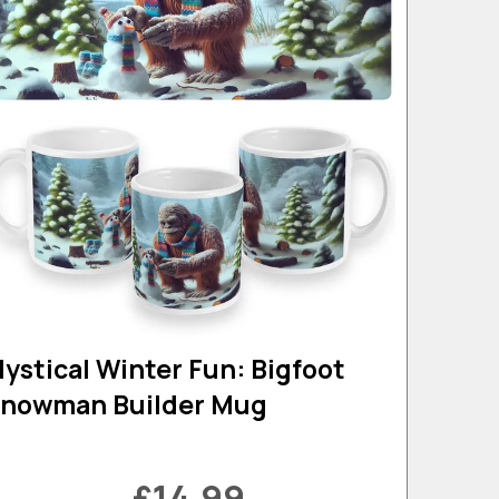
ystical Winter Fun: Bigfoot
nowman Builder Mug
£14.99