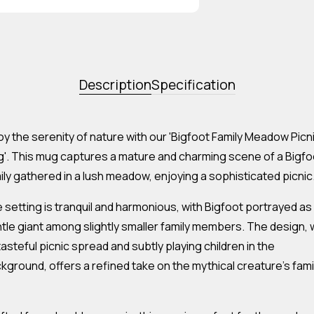
Description
Specification
oy the serenity of nature with our 'Bigfoot Family Meadow Picn
'. This mug captures a mature and charming scene of a Bigfo
ily gathered in a lush meadow, enjoying a sophisticated picnic
 setting is tranquil and harmonious, with Bigfoot portrayed as
tle giant among slightly smaller family members. The design, 
 tasteful picnic spread and subtly playing children in the
kground, offers a refined take on the mythical creature's fami
.