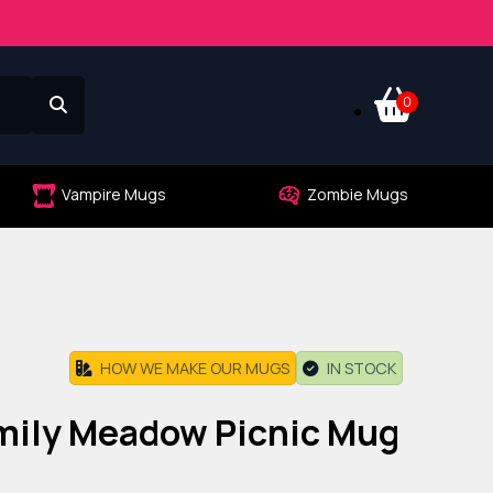
0
Vampire Mugs
Zombie Mugs
HOW WE MAKE OUR MUGS
IN STOCK
amily Meadow Picnic Mug