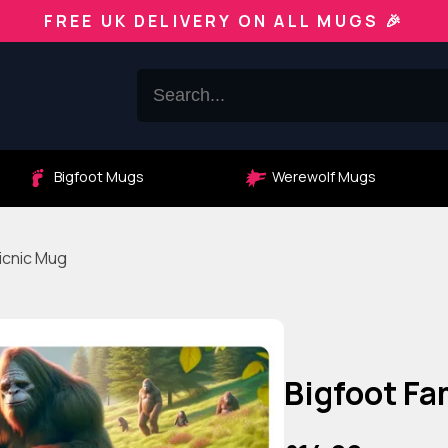
FREE UK DELIVERY ON ALL MUGS 🎉
Bigfoot Mugs
Werewolf Mugs
icnic Mug
Bigfoot F