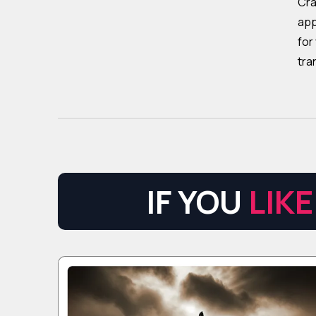
Cra
app
for
tra
IF YOU
LIKE