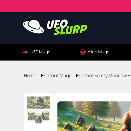
UFO Mugs
Alien Mugs
Home
Bigfoot Mugs
Bigfoot Family Meadow P