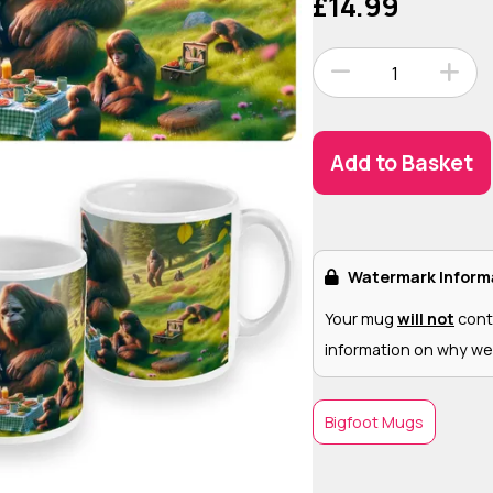
£14.99
1
Add to Basket
Watermark Inform
Your mug
will not
cont
information on why we
Bigfoot Mugs