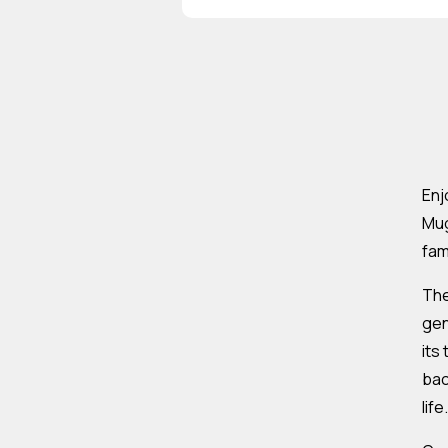
Enj
Mug
fam
The
gen
its
bac
life