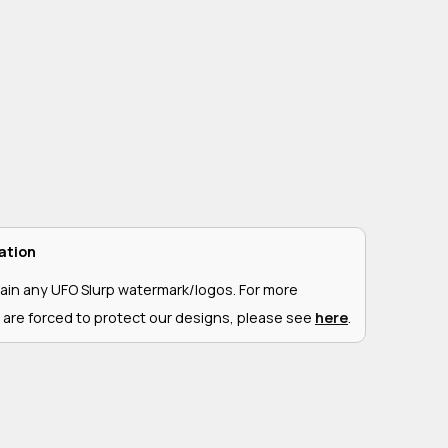
ation
ain any UFO Slurp watermark/logos. For more
 are forced to protect our designs, please see
here
.