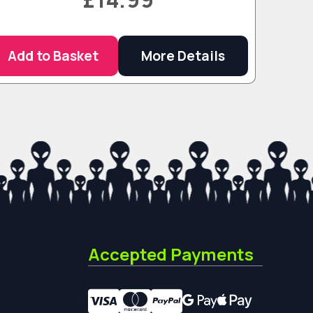
Add to Basket
More Details
Accepted Payments