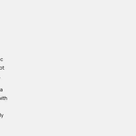
ic
ot
.
 a
with
ly