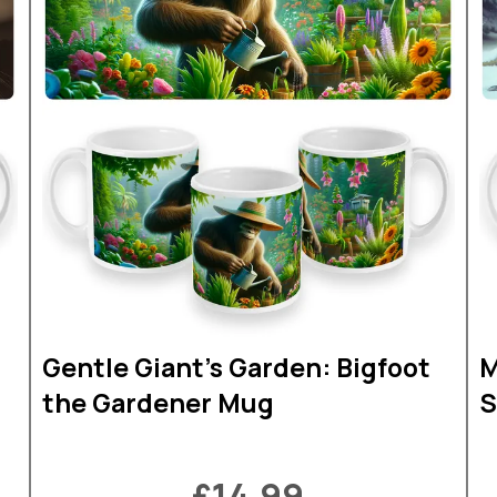
Gentle Giant's Garden: Bigfoot
M
the Gardener Mug
S
£14.99