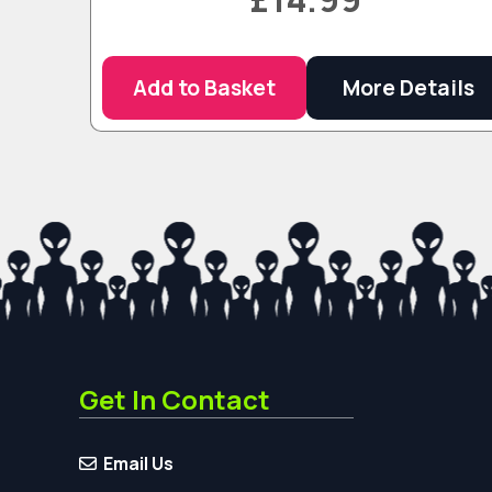
Add to Basket
More Details
Get In Contact
Email Us