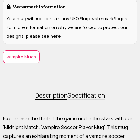
Watermark Information
Your mug
will not
contain any UFO Slurp watermark/logos.
For more information on why we are forced to protect our
designs, please see
here
.
Vampire Mugs
Description
Specification
Experience the thrill of the game under the stars with our
'Midnight Match: Vampire Soccer Player Mug'. This mug
captures an exhilarating moment of a vampire soccer