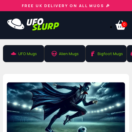
FREE UK DELIVERY ON ALL MUGS 🎉
0
UFO Mugs
Alien Mugs
Bigfoot Mugs