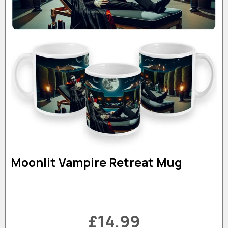
Moonlit Vampire Retreat Mug
£14.99