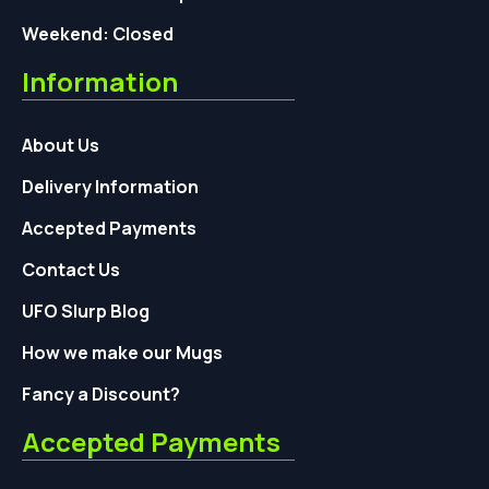
Weekend: Closed
Information
About Us
Delivery Information
Accepted Payments
Contact Us
UFO Slurp Blog
How we make our Mugs
Fancy a Discount?
Accepted Payments