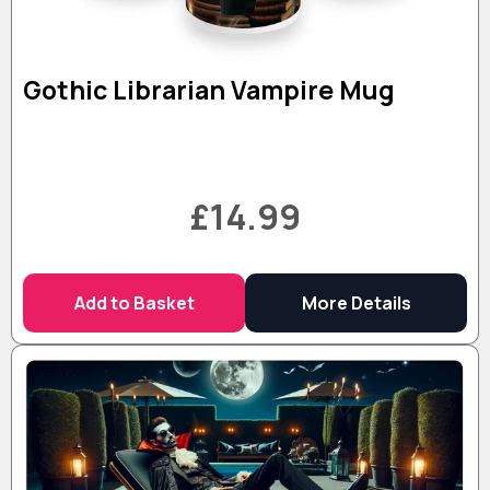
Gothic Librarian Vampire Mug
£14.99
Add to Basket
More Details