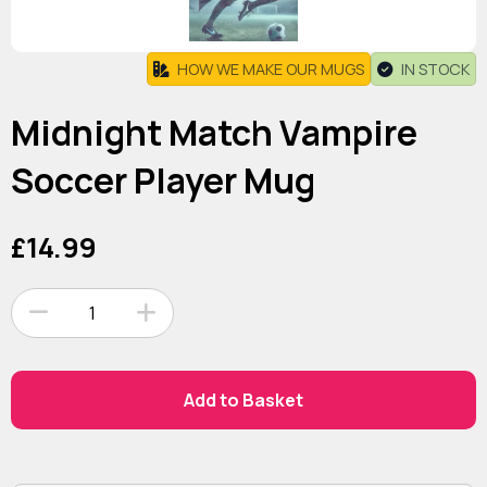
HOW WE MAKE OUR MUGS
IN STOCK
Midnight Match Vampire
Soccer Player Mug
£14.99
1
Add to Basket