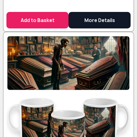
Add to Basket
More Details