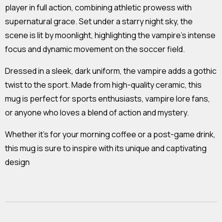
player in full action, combining athletic prowess with
supernatural grace. Set under a starry night sky, the
scene is lit by moonlight, highlighting the vampire's intense
focus and dynamic movement on the soccer field.
Dressed in a sleek, dark uniform, the vampire adds a gothic
twist to the sport. Made from high-quality ceramic, this
mug is perfect for sports enthusiasts, vampire lore fans,
or anyone who loves a blend of action and mystery.
Whether it's for your morning coffee or a post-game drink,
this mug is sure to inspire with its unique and captivating
design