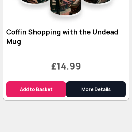
Coffin Shopping with the Undead
Mug
£14.99
Add to Basket
More Details