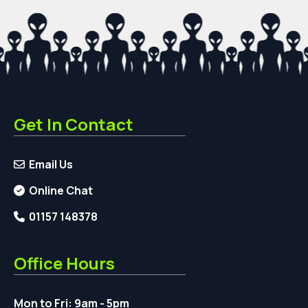
Get In Contact
Email Us
Online Chat
01157 148378
Office Hours
Mon to Fri: 9am - 5pm