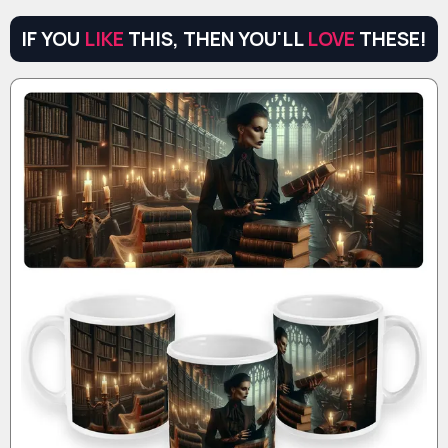
IF YOU
LIKE
THIS, THEN YOU'LL
LOVE
THESE!